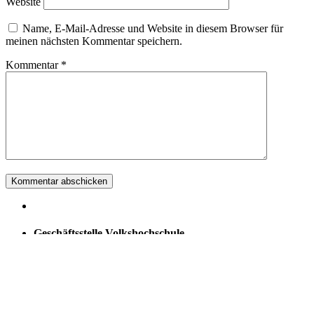
Website
Name, E-Mail-Adresse und Website in diesem Browser für
meinen nächsten Kommentar speichern.
Kommentar
*
Geschäftsstelle Volkshochschule
Stein am Rhein
Hans Waldmann
Grossi Schanz 14
8260 Stein am Rhein
079 734 70 44