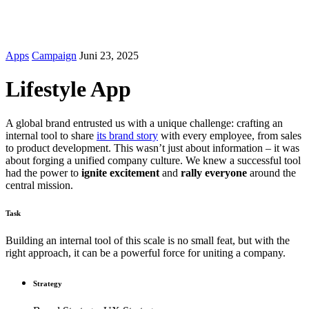
© 2012-2026 Volkshochschule Stein am Rhein.
Impressum
|
AGB
|
Datenschutz
Apps
Campaign
Juni 23, 2025
Lifestyle App
A global brand entrusted us with a unique challenge: crafting an
internal tool to share
its brand story
with every employee, from sales
to product development. This wasn’t just about information – it was
about forging a unified company culture. We knew a successful tool
had the power to
ignite excitement
and
rally everyone
around the
central mission.
Task
Building an internal tool of this scale is no small feat, but with the
right approach, it can be a powerful force for uniting a company.
Strategy