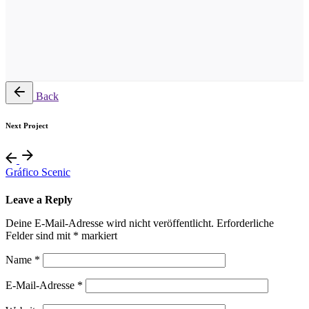
Back
Next Project
Gráfico Scenic
Leave a Reply
Deine E-Mail-Adresse wird nicht veröffentlicht.
Erforderliche
Felder sind mit
*
markiert
Name
*
E-Mail-Adresse
*