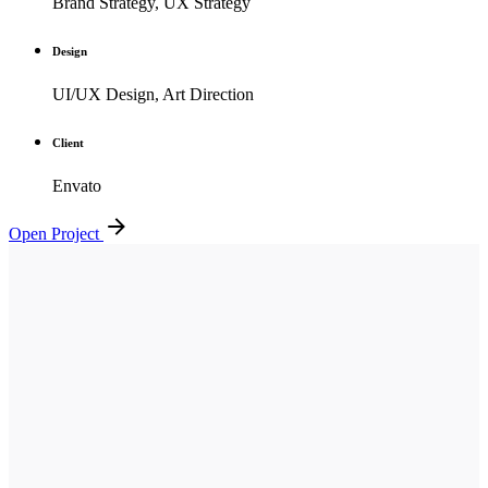
Brand Strategy, UX Strategy
Design
UI/UX Design, Art Direction
Client
Envato
Open Project