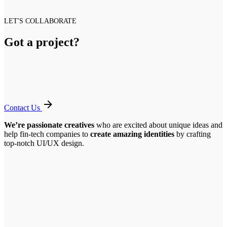
LET'S COLLABORATE
Got a project?
Contact Us
We’re passionate creatives
who are excited about unique ideas and
help fin-tech companies to
create amazing identities
by crafting
top-notch UI/UX design.